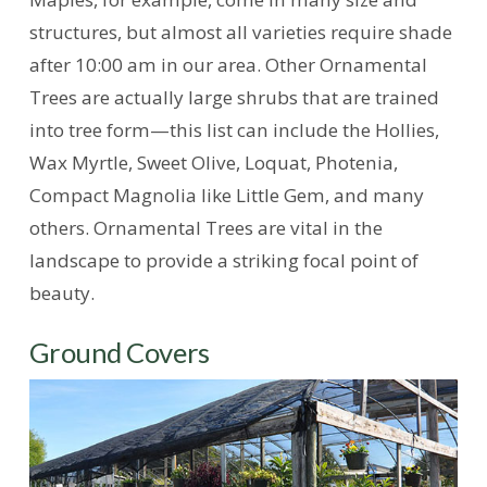
structures, but almost all varieties require shade
after 10:00 am in our area. Other Ornamental
Trees are actually large shrubs that are trained
into tree form—this list can include the Hollies,
Wax Myrtle, Sweet Olive, Loquat, Photenia,
Compact Magnolia like Little Gem, and many
others. Ornamental Trees are vital in the
landscape to provide a striking focal point of
beauty.
Ground Covers