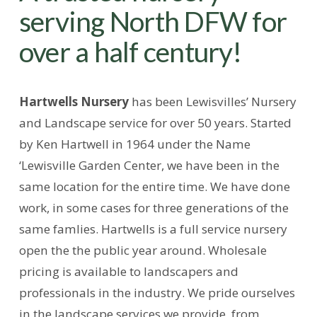
serving North DFW for
over a half century!
Hartwells Nursery
has been Lewisvilles’ Nursery
and Landscape service for over 50 years. Started
by Ken Hartwell in 1964 under the Name
‘Lewisville Garden Center, we have been in the
same location for the entire time. We have done
work, in some cases for three generations of the
same famlies. Hartwells is a full service nursery
open the the public year around. Wholesale
pricing is available to landscapers and
professionals in the industry. We pride ourselves
in the landscape services we provide, from