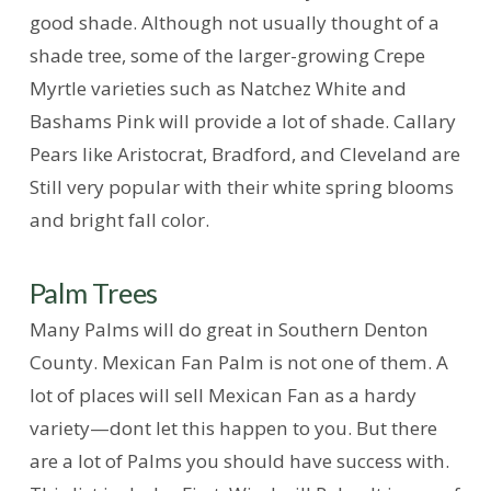
good shade. Although not usually thought of a
shade tree, some of the larger-growing Crepe
Myrtle varieties such as Natchez White and
Bashams Pink will provide a lot of shade. Callary
Pears like Aristocrat, Bradford, and Cleveland are
Still very popular with their white spring blooms
and bright fall color.
Palm Trees
Many Palms will do great in Southern Denton
County. Mexican Fan Palm is not one of them. A
lot of places will sell Mexican Fan as a hardy
variety—dont let this happen to you. But there
are a lot of Palms you should have success with.