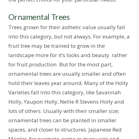
Ornamental Trees
Trees grown for their asthetic value usually fall
into this category, but not always. For example, a
fruit tree may be trained to grow in the
landscape more for it’s looks and beauty. rather
for fruit production. But for the most part,
ornamental trees are usually smaller and often
hold their leaves year around. Many of the Holly
Varieties fall into this category, like Savannah
Holly, Yaupon Holly, Nellie R Stevens Holly and
lots of others. Usually with their smaller size;
ornamental trees can be planted in smaller
spaces, and closer to structures. Japanese Red
Maples, for example, come in many size and