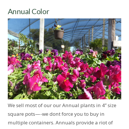
Annual Color
We sell most of our our Annual plants in 4” size
square pots—-we dont force you to buy in
multiple containers. Annuals provide a riot of