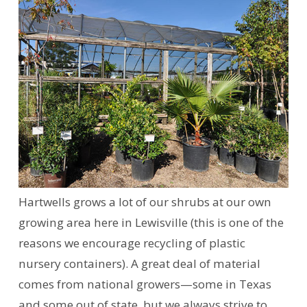
Hartwells grows a lot of our shrubs at our own
growing area here in Lewisville (this is one of the
reasons we encourage recycling of plastic
nursery containers). A great deal of material
comes from national growers—some in Texas
and some out of state, but we always strive to