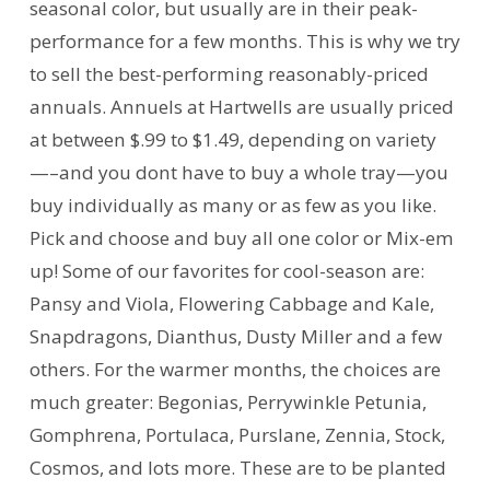
seasonal color, but usually are in their peak-
performance for a few months. This is why we try
to sell the best-performing reasonably-priced
annuals. Annuels at Hartwells are usually priced
at between $.99 to $1.49, depending on variety
—–and you dont have to buy a whole tray—you
buy individually as many or as few as you like.
Pick and choose and buy all one color or Mix-em
up! Some of our favorites for cool-season are:
Pansy and Viola, Flowering Cabbage and Kale,
Snapdragons, Dianthus, Dusty Miller and a few
others. For the warmer months, the choices are
much greater: Begonias, Perrywinkle Petunia,
Gomphrena, Portulaca, Purslane, Zennia, Stock,
Cosmos, and lots more. These are to be planted