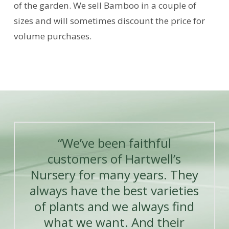
of the garden. We sell Bamboo in a couple of
sizes and will sometimes discount the price for
volume purchases.
“We’ve been faithful
customers of Hartwell’s
Nursery for many years. They
always have the best varieties
of plants and we always find
what we want. And their