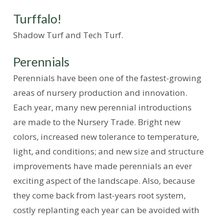
Turffalo!
Shadow Turf and Tech Turf.
Perennials
Perennials have been one of the fastest-growing
areas of nursery production and innovation.
Each year, many new perennial introductions
are made to the Nursery Trade. Bright new
colors, increased new tolerance to temperature,
light, and conditions; and new size and structure
improvements have made perennials an ever
exciting aspect of the landscape. Also, because
they come back from last-years root system,
costly replanting each year can be avoided with