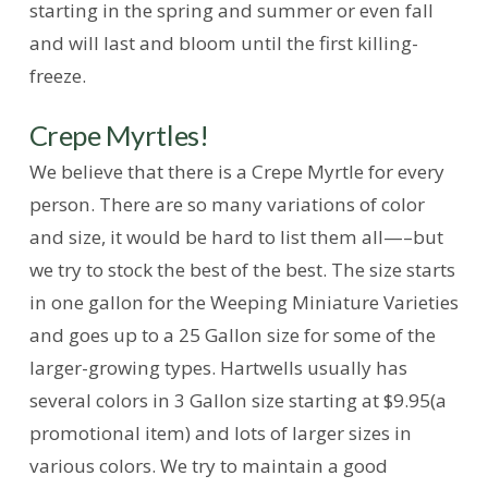
starting in the spring and summer or even fall
and will last and bloom until the first killing-
freeze.
Crepe Myrtles!
We believe that there is a Crepe Myrtle for every
person. There are so many variations of color
and size, it would be hard to list them all—–but
we try to stock the best of the best. The size starts
in one gallon for the Weeping Miniature Varieties
and goes up to a 25 Gallon size for some of the
larger-growing types. Hartwells usually has
several colors in 3 Gallon size starting at $9.95(a
promotional item) and lots of larger sizes in
various colors. We try to maintain a good