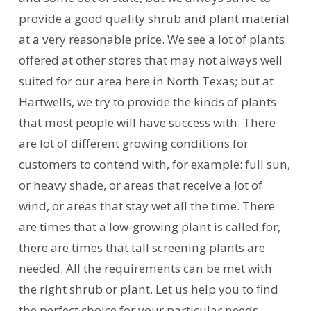
provide a good quality shrub and plant material
at a very reasonable price. We see a lot of plants
offered at other stores that may not always well
suited for our area here in North Texas; but at
Hartwells, we try to provide the kinds of plants
that most people will have success with. There
are lot of different growing conditions for
customers to contend with, for example: full sun,
or heavy shade, or areas that receive a lot of
wind, or areas that stay wet all the time. There
are times that a low-growing plant is called for,
there are times that tall screening plants are
needed. All the requirements can be met with
the right shrub or plant. Let us help you to find
the perfect choice for your particular needs.