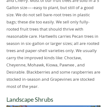
and Cherry. Most of our fruit trees are sold in a 5
Gallon size—–easy to plant, but still of a good
size. We do not sell bare-root trees in plastic
bags; these die too easily. We sell only fully-
rooted fruit trees that should thrive with
reasonable care. Hartwells carries Pecan trees in
season in six-gallon or larger sizes; all are rooted
trees and paper-shell varieties only. We usually
carry the improved kinds like: Choctaw,
Cheyenne, Mohawk, Kiowa, Pawnee , and
Desirable. Blackberries and some raspberries are
stocked in-season and Grapevines are stocked
most of the year.
Landscape Shrubs