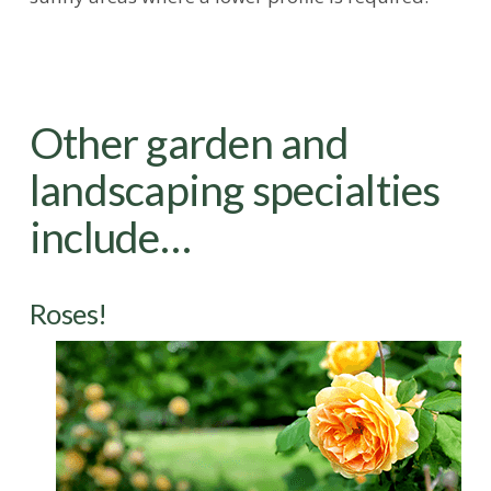
Other garden and
landscaping specialties
include…
Roses!