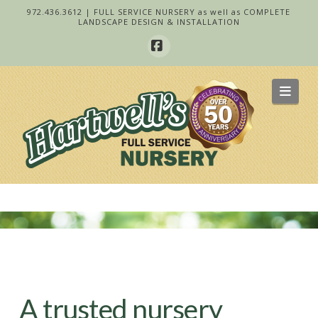
972.436.3612 | FULL SERVICE NURSERY as well as COMPLETE
LANDSCAPE DESIGN & INSTALLATION
Facebook
Navi
A trusted nursery