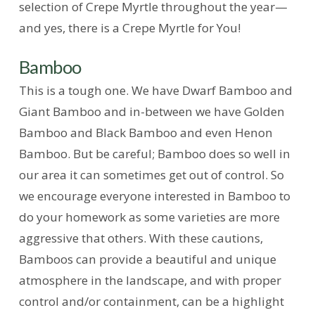
selection of Crepe Myrtle throughout the year—
and yes, there is a Crepe Myrtle for You!
Bamboo
This is a tough one. We have Dwarf Bamboo and
Giant Bamboo and in-between we have Golden
Bamboo and Black Bamboo and even Henon
Bamboo. But be careful; Bamboo does so well in
our area it can sometimes get out of control. So
we encourage everyone interested in Bamboo to
do your homework as some varieties are more
aggressive that others. With these cautions,
Bamboos can provide a beautiful and unique
atmosphere in the landscape, and with proper
control and/or containment, can be a highlight