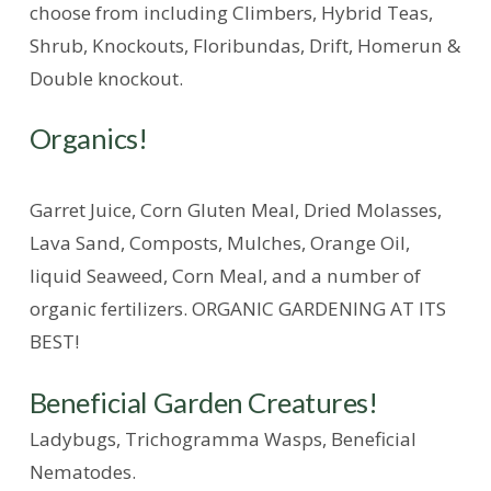
choose from including Climbers, Hybrid Teas,
Shrub, Knockouts, Floribundas, Drift, Homerun &
Double knockout.
Organics!
Garret Juice, Corn Gluten Meal, Dried Molasses,
Lava Sand, Composts, Mulches, Orange Oil,
liquid Seaweed, Corn Meal, and a number of
organic fertilizers. ORGANIC GARDENING AT ITS
BEST!
Beneficial Garden Creatures!
Ladybugs, Trichogramma Wasps, Beneficial
Nematodes.