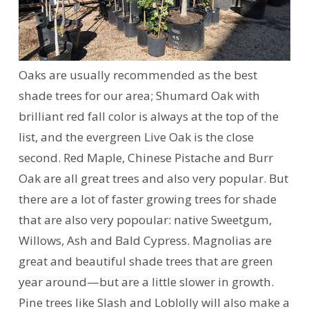
Oaks are usually recommended as the best
shade trees for our area; Shumard Oak with
brilliant red fall color is always at the top of the
list, and the evergreen Live Oak is the close
second. Red Maple, Chinese Pistache and Burr
Oak are all great trees and also very popular. But
there are a lot of faster growing trees for shade
that are also very popoular: native Sweetgum,
Willows, Ash and Bald Cypress. Magnolias are
great and beautiful shade trees that are green
year around—but are a little slower in growth.
Pine trees like Slash and Loblolly will also make a