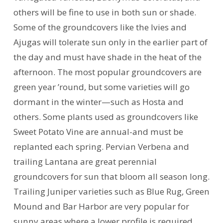
others will be fine to use in both sun or shade.
Some of the groundcovers like the Ivies and
Ajugas will tolerate sun only in the earlier part of
the day and must have shade in the heat of the
afternoon. The most popular groundcovers are
green year ’round, but some varieties will go
dormant in the winter—such as Hosta and
others. Some plants used as groundcovers like
Sweet Potato Vine are annual-and must be
replanted each spring. Pervian Verbena and
trailing Lantana are great perennial
groundcovers for sun that bloom all season long.
Trailing Juniper varieties such as Blue Rug, Green
Mound and Bar Harbor are very popular for
sunny areas where a lower profile is required.