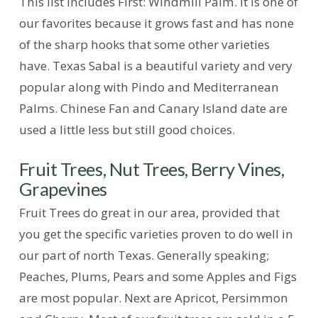
This list includes First: Windmill Palm. It is one of
our favorites because it grows fast and has none
of the sharp hooks that some other varieties
have. Texas Sabal is a beautiful variety and very
popular along with Pindo and Mediterranean
Palms. Chinese Fan and Canary Island date are
used a little less but still good choices.
Fruit Trees, Nut Trees, Berry Vines,
Grapevines
Fruit Trees do great in our area, provided that
you get the specific varieties proven to do well in
our part of north Texas. Generally speaking;
Peaches, Plums, Pears and some Apples and Figs
are most popular. Next are Apricot, Persimmon