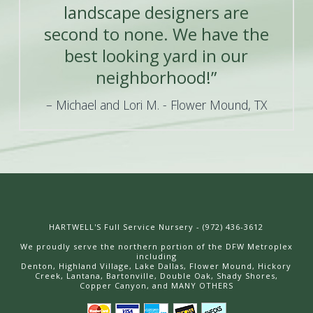
landscape designers are
second to none. We have the
best looking yard in our
neighborhood!”
Michael and Lori M. - Flower Mound, TX
HARTWELL'S Full Service Nursery - (972) 436-3612
We proudly serve the northern portion of the DFW Metroplex
including
Denton, Highland Village, Lake Dallas, Flower Mound, Hickory
Creek, Lantana, Bartonville, Double Oak, Shady Shores,
Copper Canyon, and MANY OTHERS