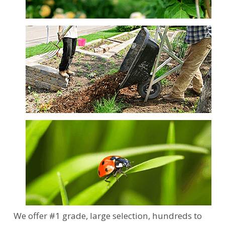
We offer #1 grade, large selection, hundreds to