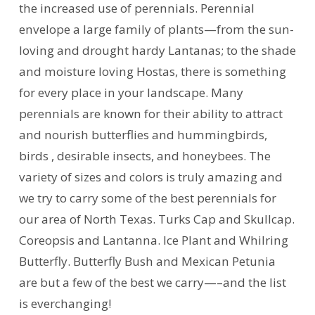
the increased use of perennials. Perennial
envelope a large family of plants—from the sun-
loving and drought hardy Lantanas; to the shade
and moisture loving Hostas, there is something
for every place in your landscape. Many
perennials are known for their ability to attract
and nourish butterflies and hummingbirds,
birds , desirable insects, and honeybees. The
variety of sizes and colors is truly amazing and
we try to carry some of the best perennials for
our area of North Texas. Turks Cap and Skullcap.
Coreopsis and Lantanna. Ice Plant and Whilring
Butterfly. Butterfly Bush and Mexican Petunia
are but a few of the best we carry—–and the list
is everchanging!