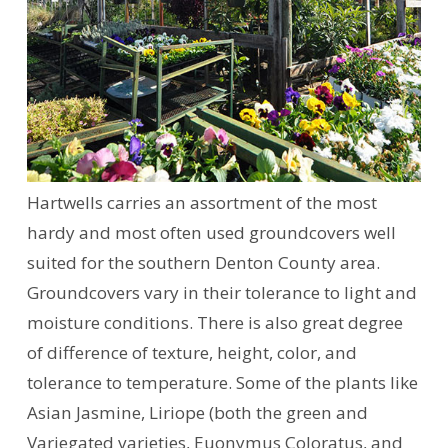
Hartwells carries an assortment of the most
hardy and most often used groundcovers well
suited for the southern Denton County area.
Groundcovers vary in their tolerance to light and
moisture conditions. There is also great degree
of difference of texture, height, color, and
tolerance to temperature. Some of the plants like
Asian Jasmine, Liriope (both the green and
Variegated varieties, Euonymus Coloratus, and