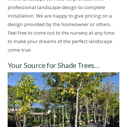
professional landscape design to complete
installation. We are happy to give pricing on a
design provided by the homeowner or others.
Feel free to come out to the nursery at any time
to make your dreams of the perfect landscape
come true.
Your Source for Shade Trees…